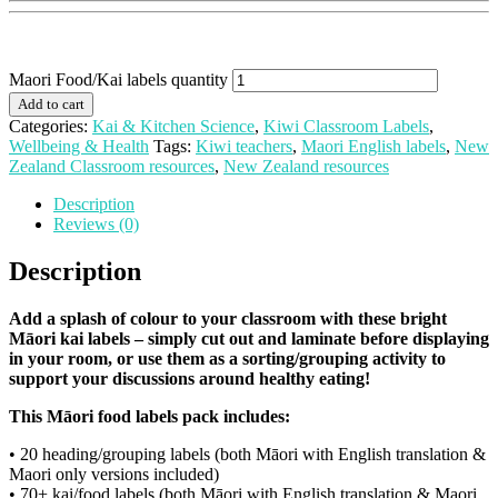
Maori Food/Kai labels quantity
Add to cart
Categories:
Kai & Kitchen Science
,
Kiwi Classroom Labels
,
Wellbeing & Health
Tags:
Kiwi teachers
,
Maori English labels
,
New
Zealand Classroom resources
,
New Zealand resources
Description
Reviews (0)
Description
Add a splash of colour to your classroom with these bright
Māori kai labels – simply cut out and laminate before displaying
in your room, or use them as a sorting/grouping activity to
support your discussions around healthy eating!
This Māori food labels pack includes:
• 20 heading/grouping labels (both Māori with English translation &
Maori only versions included)
• 70+ kai/food labels (both Māori with English translation & Maori