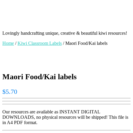
Lovingly handcrafting unique, creative & beautiful kiwi resources!
Home
/
Kiwi Classroom Labels
/ Maori Food/Kai labels
Maori Food/Kai labels
$
5.70
Our resources are available as INSTANT DIGITAL
DOWNLOADS, no physical resources will be shipped! This file is
in A4 PDF format.