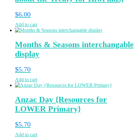
$
6.00
Add to cart
Months & Seasons interchangable
display
$
5.70
Add to cart
Anzac Day {Resources for
LOWER Primary}
$
5.70
Add to cart