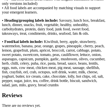
only versions included)
• All food labels are accompanied by matching visuals to support
your emergent learners.
•
Heading/grouping labels include:
Savoury, lunch box, breakfast,
lunch, dinner, snacks, fruit, vegetable, healthy, unhealthy,
carbohydrates, protein, dairy food, junk food, sweet food,
takeaways, treat, condiments, drinks, seafood, fats & oils.
•
Food/kai labels include:
Kiwifruit, berry, apple, strawberry,
watermelon, banana, pear, orange, grapes, pineapple, cherry, peach,
lemon, grapefruit, plum, apricot, broccoli, carrot, cabbage, potato,
sweet potato, sweetcorn, tomato, peas, cauliflower, lettuce, onion,
asparagus, capsicum, pumpkin, garlic, mushroom, olives, cucumber,
herb, chilli, celery, puha, rice, pasta, bread, sauce, beans, lentils,
eggs, nuts, cow meat, chicken meat, pig meat, sausage, shellfish,
fish, crayfish, eel, crab, octopus, soft drink, water, milk, cheese,
yoghurt, butter, ice cream, cake, chocolate, lolly, hot chips, oil, salt,
pepper, sugar, juice, tea, coffee, drink bottle, biscuit, sandwich,
salad, jam, milo, gravy, bread crumbs
Reviews
There are no reviews yet.