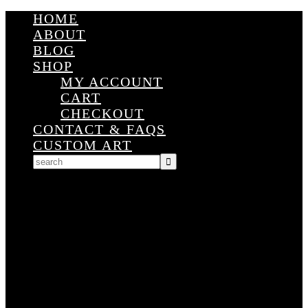
HOME
ABOUT
BLOG
SHOP
MY ACCOUNT
CART
CHECKOUT
CONTACT & FAQS
CUSTOM ART