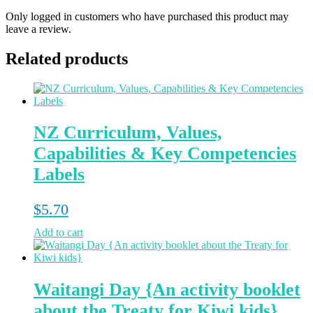
Only logged in customers who have purchased this product may
leave a review.
Related products
NZ Curriculum, Values,
Capabilities & Key Competencies
Labels
$
5.70
Add to cart
Waitangi Day {An activity booklet
about the Treaty for Kiwi kids}