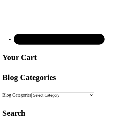
Your Cart
Blog Categories
Blog Categories
Search