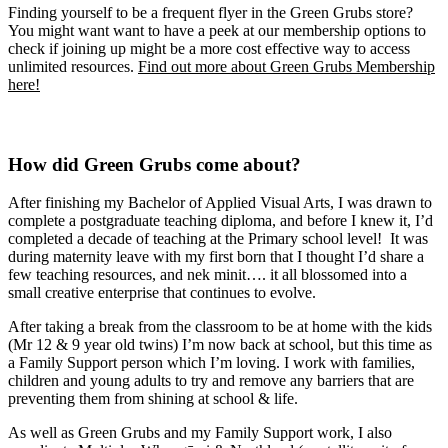
Finding yourself to be a frequent flyer in the Green Grubs store?
You might want want to have a peek at our membership options to
check if joining up might be a more cost effective way to access
unlimited resources.
Find out more about Green Grubs Membership
here!
How did Green Grubs come about?
After finishing my Bachelor of Applied Visual Arts, I was drawn to
complete a postgraduate teaching diploma, and before I knew it, I’d
completed a decade of teaching at the Primary school level! It was
during maternity leave with my first born that I thought I’d share a
few teaching resources, and nek minit…. it all blossomed into a
small creative enterprise that continues to evolve.
After taking a break from the classroom to be at home with the kids
(Mr 12 & 9 year old twins) I’m now back at school, but this time as
a Family Support person which I’m loving. I work with families,
children and young adults to try and remove any barriers that are
preventing them from shining at school & life.
As well as Green Grubs and my Family Support work, I also