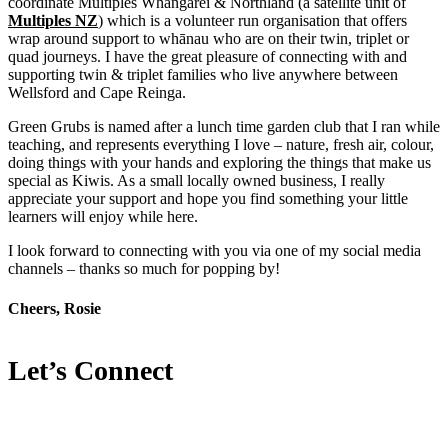
coordinate Multiples Whangārei & Northland (a satellite unit of
Multiples NZ
) which is a volunteer run organisation that offers
wrap around support to whānau who are on their twin, triplet or
quad journeys. I have the great pleasure of connecting with and
supporting twin & triplet families who live anywhere between
Wellsford and Cape Reinga.
Green Grubs is named after a lunch time garden club that I ran while
teaching, and represents everything I love – nature, fresh air, colour,
doing things with your hands and exploring the things that make us
special as Kiwis. As a small locally owned business, I really
appreciate your support and hope you find something your little
learners will enjoy while here.
I look forward to connecting with you via one of my social media
channels – thanks so much for popping by!
Cheers, Rosie
Let’s Connect