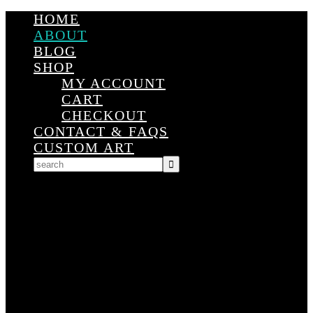
HOME
ABOUT
BLOG
SHOP
MY ACCOUNT
CART
CHECKOUT
CONTACT & FAQS
CUSTOM ART