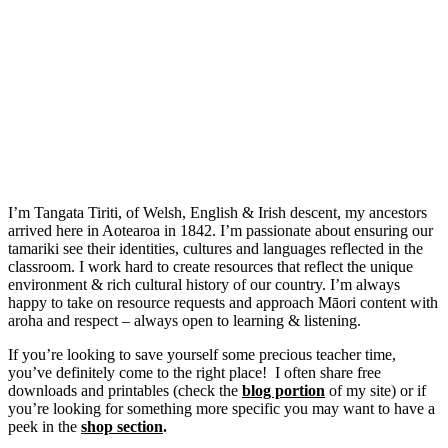
I’m Tangata Tiriti, of Welsh, English & Irish descent, my ancestors
arrived here in Aotearoa in 1842. I’m passionate about ensuring our
tamariki see their identities, cultures and languages reflected in the
classroom. I work hard to create resources that reflect the unique
environment & rich cultural history of our country. I’m always
happy to take on resource requests and approach Māori content with
aroha and respect – always open to learning & listening.
If you’re looking to save yourself some precious teacher time,
you’ve definitely come to the right place! I often share free
downloads and printables (check the
blog portion
of my site) or if
you’re looking for something more specific you may want to have a
peek in the
shop section
.