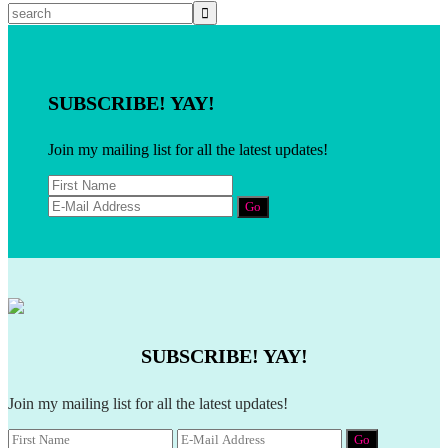
SUBSCRIBE! YAY!
Join my mailing list for all the latest updates!
SUBSCRIBE! YAY!
Join my mailing list for all the latest updates!