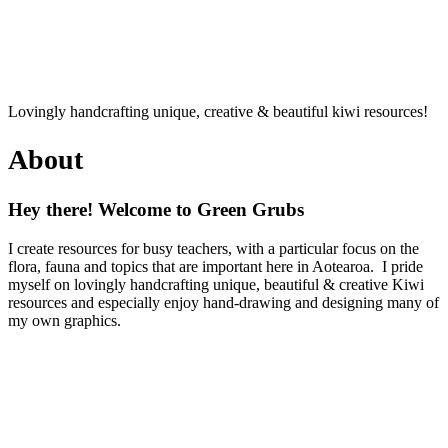
Lovingly handcrafting unique, creative & beautiful kiwi resources!
About
Hey there! Welcome to Green Grubs
I create resources for busy teachers, with a particular focus on the
flora, fauna and topics that are important here in Aotearoa. I pride
myself on lovingly handcrafting unique, beautiful & creative Kiwi
resources and especially enjoy hand-drawing and designing many of
my own graphics.