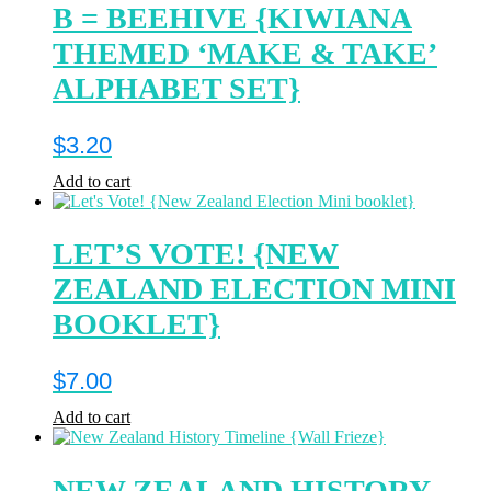
B = BEEHIVE {KIWIANA
THEMED ‘MAKE & TAKE’
ALPHABET SET}
$
3.20
Add to cart
LET’S VOTE! {NEW
ZEALAND ELECTION MINI
BOOKLET}
$
7.00
Add to cart
NEW ZEALAND HISTORY