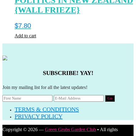
POLITICS IN NEW ZEALAND
{WALL FRIEZE}
$
7.80
Add to cart
SUBSCRIBE! YAY!
Join my mailing list for all the latest updates!
TERMS & CONDITIONS
PRIVACY POLICY
Copyright © 2026 —
Green Grubs Garden Club
• All rights