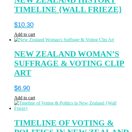
TIMELINE {WALL FRIEZE}
$
10.30
Add to cart
NEW ZEALAND WOMAN’S
SUFFRAGE & VOTING CLIP
ART
$
6.90
Add to cart
TIMELINE OF VOTING &