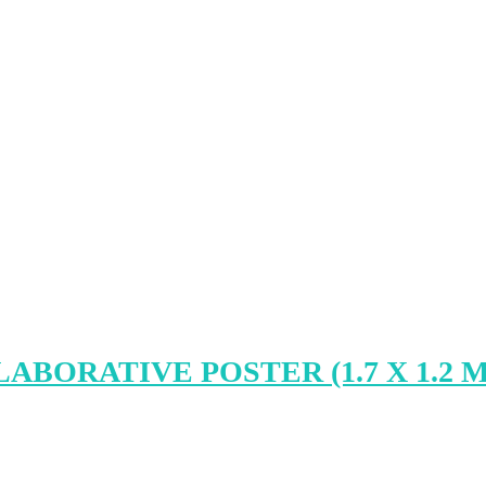
BORATIVE POSTER (1.7 X 1.2 