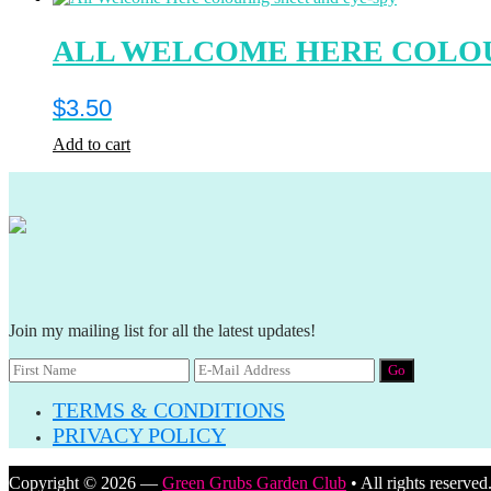
ALL WELCOME HERE COLOU
$
3.50
Add to cart
Join my mailing list for all the latest updates!
TERMS & CONDITIONS
PRIVACY POLICY
Copyright © 2026 —
Green Grubs Garden Club
• All rights reserved