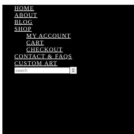
HOME
ABOUT
BLOG
SHOP
MY ACCOUNT
CART
CHECKOUT
CONTACT & FAQS
CUSTOM ART