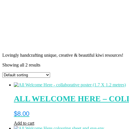
Lovingly handcrafting unique, creative & beautiful kiwi resources!
Showing all 2 results
ALL WELCOME HERE – COLLA
$
8.00
Add to cart