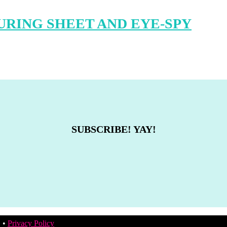
RING SHEET AND EYE-SPY
SUBSCRIBE! YAY!
. •
Privacy Policy