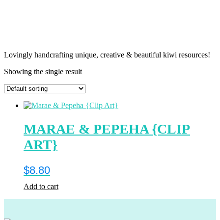
Lovingly handcrafting unique, creative & beautiful kiwi resources!
Showing the single result
MARAE & PEPEHA {CLIP
ART}
$
8.80
Add to cart