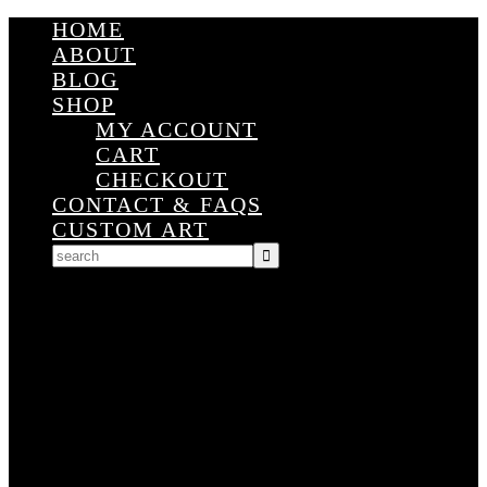
HOME
ABOUT
BLOG
SHOP
MY ACCOUNT
CART
CHECKOUT
CONTACT & FAQS
CUSTOM ART