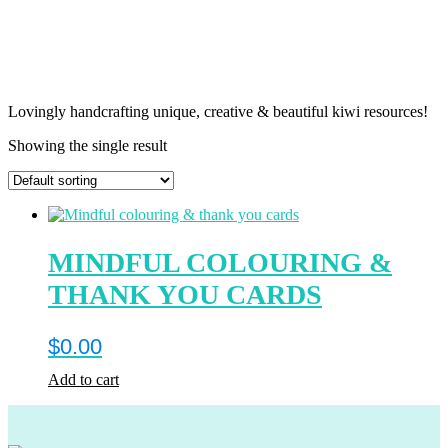
Lovingly handcrafting unique, creative & beautiful kiwi resources!
Showing the single result
MINDFUL COLOURING &
THANK YOU CARDS
$
0.00
Add to cart