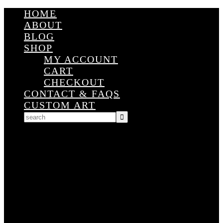
HOME
ABOUT
BLOG
SHOP
MY ACCOUNT
CART
CHECKOUT
CONTACT & FAQS
CUSTOM ART