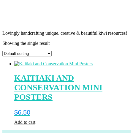
Lovingly handcrafting unique, creative & beautiful kiwi resources!
Showing the single result
KAITIAKI AND
CONSERVATION MINI
POSTERS
$
6.50
Add to cart