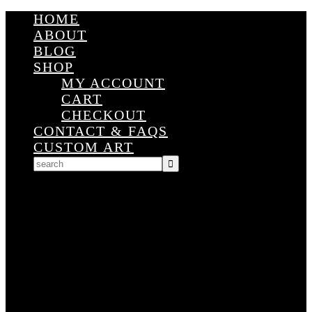
HOME
ABOUT
BLOG
SHOP
MY ACCOUNT
CART
CHECKOUT
CONTACT & FAQS
CUSTOM ART