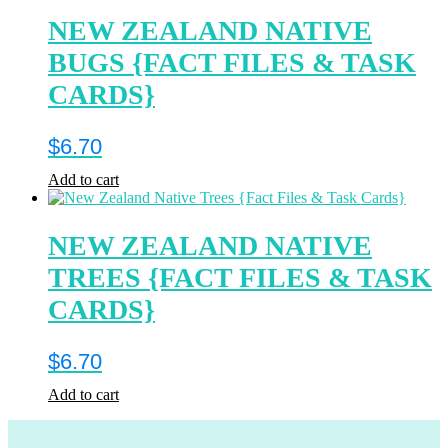
NEW ZEALAND NATIVE
BUGS {FACT FILES & TASK
CARDS}
$
6.70
Add to cart
NEW ZEALAND NATIVE
TREES {FACT FILES & TASK
CARDS}
$
6.70
Add to cart