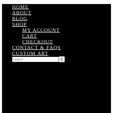
HOME
ABOUT
BLOG
SHOP
MY ACCOUNT
CART
CHECKOUT
CONTACT & FAQS
CUSTOM ART