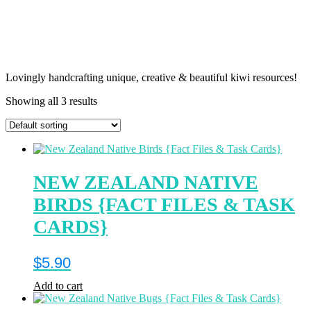
Lovingly handcrafting unique, creative & beautiful kiwi resources!
Showing all 3 results
NEW ZEALAND NATIVE
BIRDS {FACT FILES & TASK
CARDS}
$
5.90
Add to cart