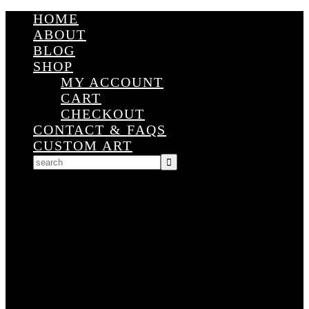
HOME
ABOUT
BLOG
SHOP
MY ACCOUNT
CART
CHECKOUT
CONTACT & FAQS
CUSTOM ART