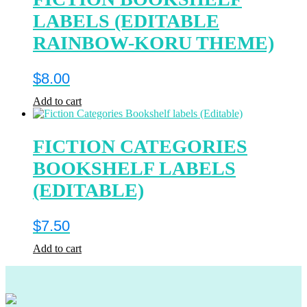
LABELS (EDITABLE
RAINBOW-KORU THEME)
$
8.00
Add to cart
FICTION CATEGORIES
BOOKSHELF LABELS
(EDITABLE)
$
7.50
Add to cart