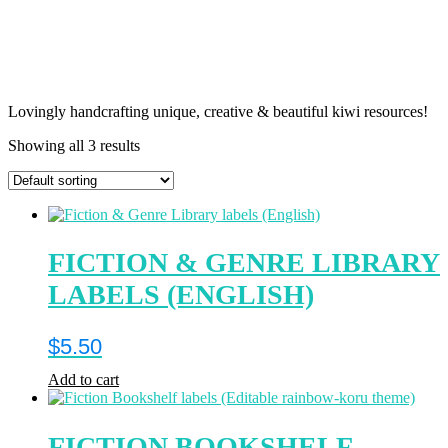
Lovingly handcrafting unique, creative & beautiful kiwi resources!
Showing all 3 results
FICTION & GENRE LIBRARY
LABELS (ENGLISH)
$
5.50
Add to cart
FICTION BOOKSHELF