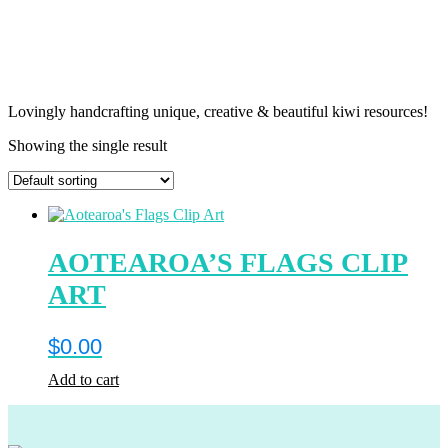
Lovingly handcrafting unique, creative & beautiful kiwi resources!
Showing the single result
AOTEAROA’S FLAGS CLIP
ART
$
0.00
Add to cart