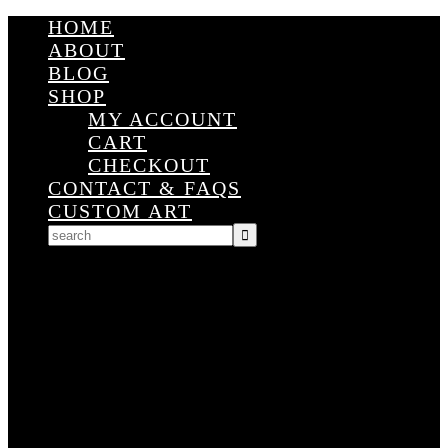
HOME
ABOUT
BLOG
SHOP
MY ACCOUNT
CART
CHECKOUT
CONTACT & FAQS
CUSTOM ART