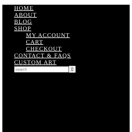
HOME
ABOUT
BLOG
SHOP
MY ACCOUNT
CART
CHECKOUT
CONTACT & FAQS
CUSTOM ART