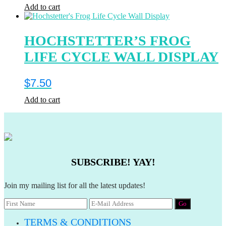
Add to cart
HOCHSTETTER’S FROG
LIFE CYCLE WALL DISPLAY
$
7.50
Add to cart
SUBSCRIBE! YAY!
Join my mailing list for all the latest updates!
TERMS & CONDITIONS