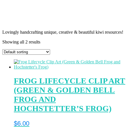
Lovingly handcrafting unique, creative & beautiful kiwi resources!
Showing all 2 results
FROG LIFECYCLE CLIP ART
(GREEN & GOLDEN BELL
FROG AND
HOCHSTETTER’S FROG)
$
6.00