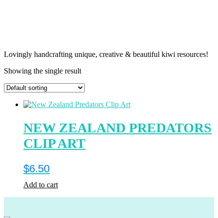
Lovingly handcrafting unique, creative & beautiful kiwi resources!
Showing the single result
NEW ZEALAND PREDATORS
CLIP ART
$
6.50
Add to cart