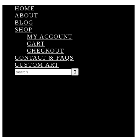
HOME
ABOUT
BLOG
SHOP
MY ACCOUNT
CART
CHECKOUT
CONTACT & FAQS
CUSTOM ART