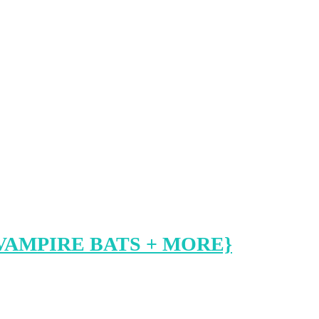
VAMPIRE BATS + MORE}