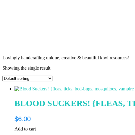
Lovingly handcrafting unique, creative & beautiful kiwi resources!
Showing the single result
BLOOD SUCKERS! {FLEAS, T
$
6.00
Add to cart