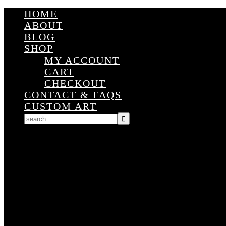
HOME
ABOUT
BLOG
SHOP
MY ACCOUNT
CART
CHECKOUT
CONTACT & FAQS
CUSTOM ART