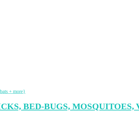
ICKS, BED-BUGS, MOSQUITOES, 