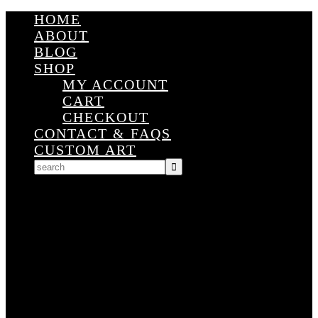
HOME
ABOUT
BLOG
SHOP
MY ACCOUNT
CART
CHECKOUT
CONTACT & FAQS
CUSTOM ART