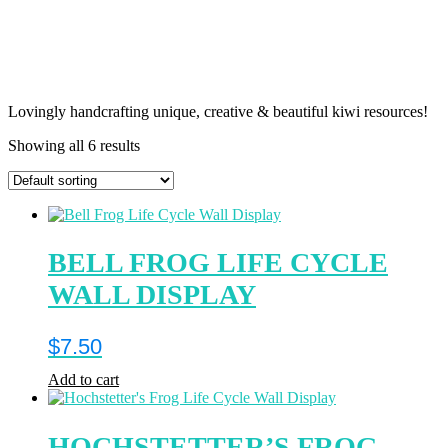
Lovingly handcrafting unique, creative & beautiful kiwi resources!
Showing all 6 results
BELL FROG LIFE CYCLE
WALL DISPLAY
$
7.50
Add to cart
HOCHSTETTER’S FROG