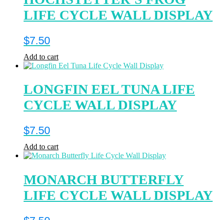
LIFE CYCLE WALL DISPLAY
$
7.50
Add to cart
LONGFIN EEL TUNA LIFE
CYCLE WALL DISPLAY
$
7.50
Add to cart
MONARCH BUTTERFLY
LIFE CYCLE WALL DISPLAY