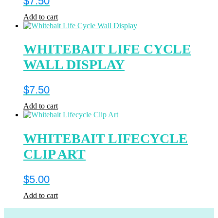
$
7.50
Add to cart
WHITEBAIT LIFE CYCLE
WALL DISPLAY
$
7.50
Add to cart
WHITEBAIT LIFECYCLE
CLIP ART
$
5.00
Add to cart