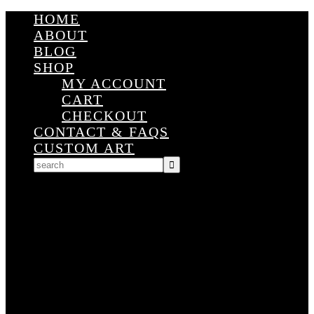
HOME
ABOUT
BLOG
SHOP
MY ACCOUNT
CART
CHECKOUT
CONTACT & FAQS
CUSTOM ART