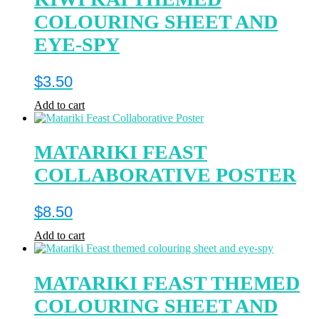
COLOURING SHEET AND
EYE-SPY
$
3.50
Add to cart
MATARIKI FEAST
COLLABORATIVE POSTER
$
8.50
Add to cart
MATARIKI FEAST THEMED
COLOURING SHEET AND