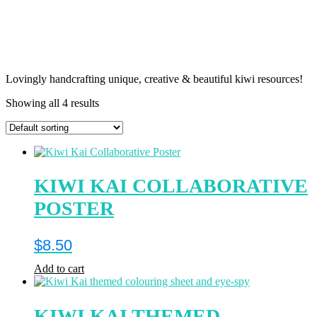
Lovingly handcrafting unique, creative & beautiful kiwi resources!
Showing all 4 results
KIWI KAI COLLABORATIVE
POSTER
$
8.50
Add to cart
KIWI KAI THEMED