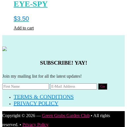
EYE-SPY
$
3.50
Add to cart
SUBSCRIBE! YAY!
Join my mailing list for all the latest updates!
TERMS & CONDITIONS
PRIVACY POLICY
Copyright © 2026 —
Green Grubs Garden Club
• All rights
reserved. •
Privacy Policy