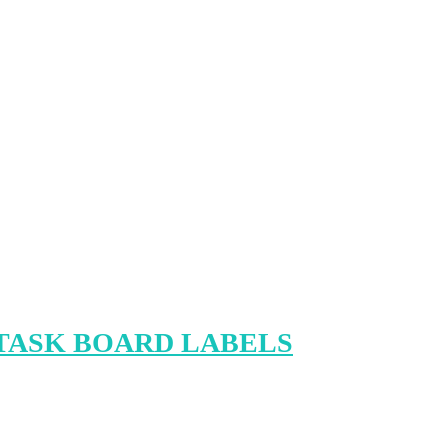
TASK BOARD LABELS