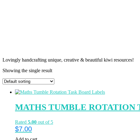
Lovingly handcrafting unique, creative & beautiful kiwi resources!
Showing the single result
MATHS TUMBLE ROTATION 
Rated
5.00
out of 5
$
7.00
Add to cart