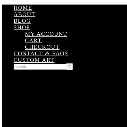
HOME
ABOUT
BLOG
SHOP
MY ACCOUNT
CART
CHECKOUT
CONTACT & FAQS
CUSTOM ART