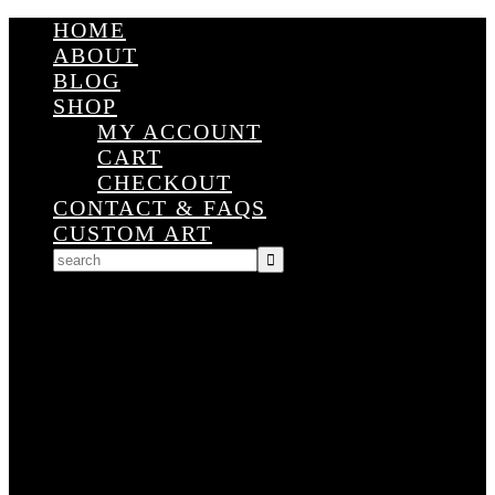
HOME
ABOUT
BLOG
SHOP
MY ACCOUNT
CART
CHECKOUT
CONTACT & FAQS
CUSTOM ART