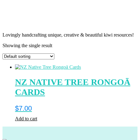
Lovingly handcrafting unique, creative & beautiful kiwi resources!
Showing the single result
NZ NATIVE TREE RONGOĀ
CARDS
$
7.00
Add to cart