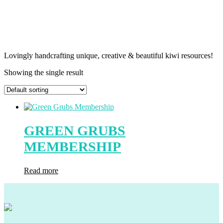
Lovingly handcrafting unique, creative & beautiful kiwi resources!
Showing the single result
GREEN GRUBS
MEMBERSHIP
Read more