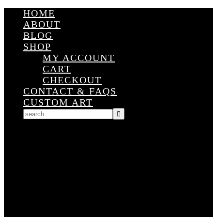
HOME
ABOUT
BLOG
SHOP
MY ACCOUNT
CART
CHECKOUT
CONTACT & FAQS
CUSTOM ART