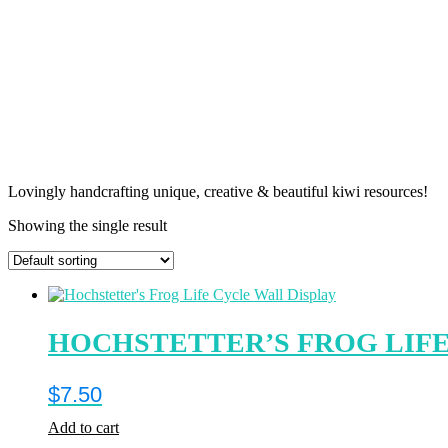
Lovingly handcrafting unique, creative & beautiful kiwi resources!
Showing the single result
HOCHSTETTER’S FROG LIFE
$
7.50
Add to cart