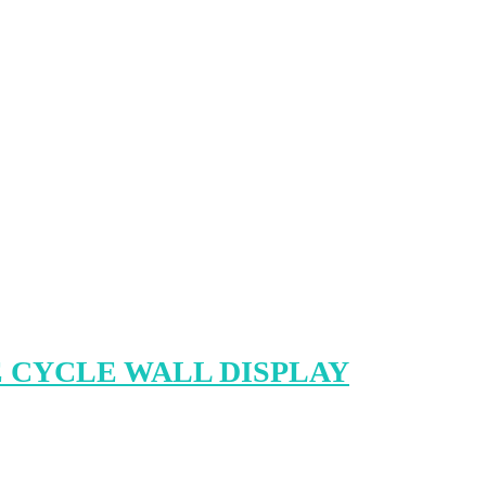
 CYCLE WALL DISPLAY