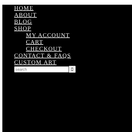
HOME
ABOUT
BLOG
SHOP
MY ACCOUNT
CART
CHECKOUT
CONTACT & FAQS
CUSTOM ART