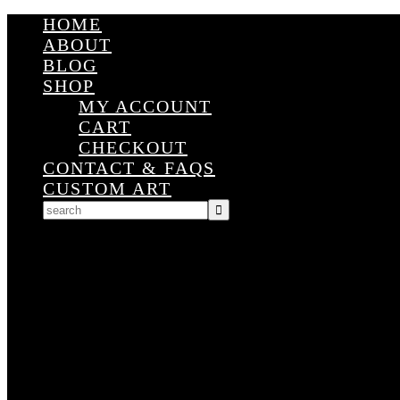
HOME
ABOUT
BLOG
SHOP
MY ACCOUNT
CART
CHECKOUT
CONTACT & FAQS
CUSTOM ART