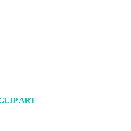
CLIP ART