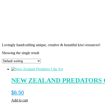
Lovingly handcrafting unique, creative & beautiful kiwi resources!
Showing the single result
NEW ZEALAND PREDATORS 
$
6.50
Add to cart