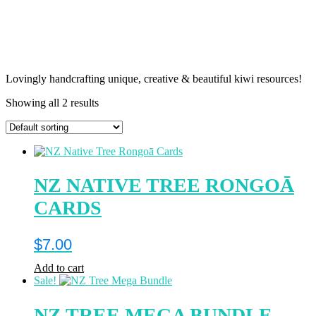
Lovingly handcrafting unique, creative & beautiful kiwi resources!
Showing all 2 results
NZ NATIVE TREE RONGOĀ
CARDS
$
7.00
Add to cart
Sale!
NZ TREE MEGA BUNDLE