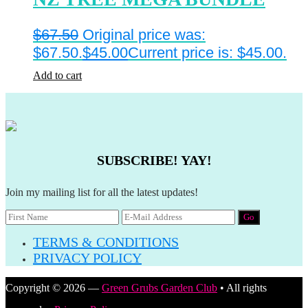
$
67.50
Original price was:
$67.50.
$
45.00
Current price is: $45.00.
Add to cart
SUBSCRIBE! YAY!
Join my mailing list for all the latest updates!
TERMS & CONDITIONS
PRIVACY POLICY
Copyright © 2026 —
Green Grubs Garden Club
• All rights