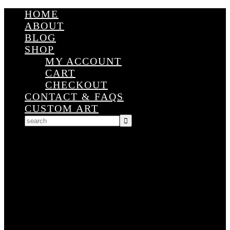
HOME
ABOUT
BLOG
SHOP
MY ACCOUNT
CART
CHECKOUT
CONTACT & FAQS
CUSTOM ART