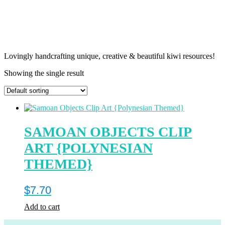
Lovingly handcrafting unique, creative & beautiful kiwi resources!
Showing the single result
SAMOAN OBJECTS CLIP
ART {POLYNESIAN
THEMED}
$
7.70
Add to cart