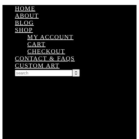
HOME
ABOUT
BLOG
SHOP
MY ACCOUNT
CART
CHECKOUT
CONTACT & FAQS
CUSTOM ART