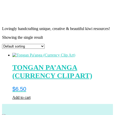
Lovingly handcrafting unique, creative & beautiful kiwi resources!
Showing the single result
TONGAN PA’ANGA
(CURRENCY CLIP ART)
$
6.50
Add to cart