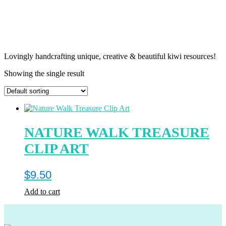
Lovingly handcrafting unique, creative & beautiful kiwi resources!
Showing the single result
NATURE WALK TREASURE
CLIP ART
$
9.50
Add to cart