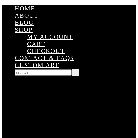
HOME
ABOUT
BLOG
SHOP
MY ACCOUNT
CART
CHECKOUT
CONTACT & FAQS
CUSTOM ART