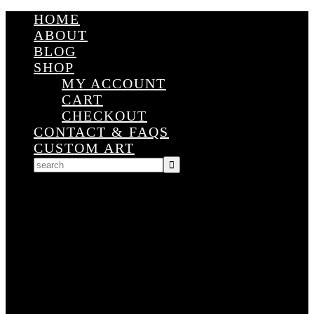
HOME
ABOUT
BLOG
SHOP
MY ACCOUNT
CART
CHECKOUT
CONTACT & FAQS
CUSTOM ART