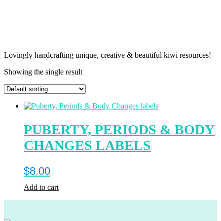
Lovingly handcrafting unique, creative & beautiful kiwi resources!
Showing the single result
PUBERTY, PERIODS & BODY
CHANGES LABELS
$
8.00
Add to cart