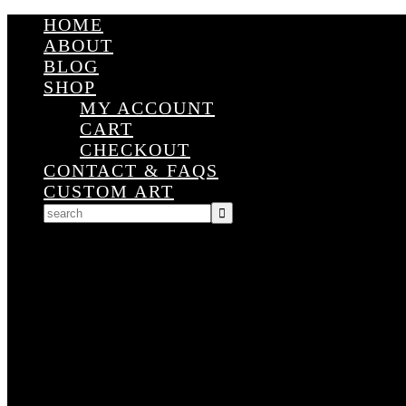
HOME
ABOUT
BLOG
SHOP
MY ACCOUNT
CART
CHECKOUT
CONTACT & FAQS
CUSTOM ART