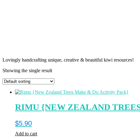
Lovingly handcrafting unique, creative & beautiful kiwi resources!
Showing the single result
RIMU {NEW ZEALAND TREES
$
5.90
Add to cart