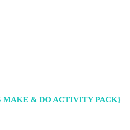
 MAKE & DO ACTIVITY PACK}