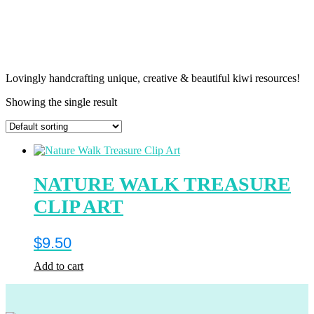
Lovingly handcrafting unique, creative & beautiful kiwi resources!
Showing the single result
NATURE WALK TREASURE
CLIP ART
$
9.50
Add to cart