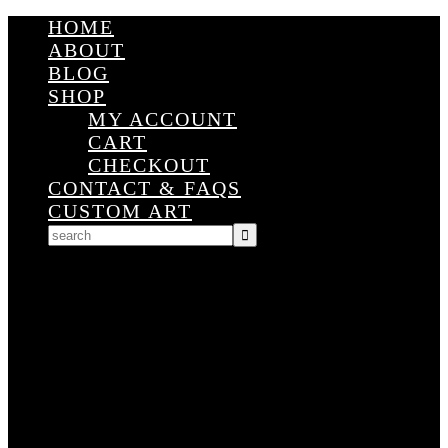
HOME
ABOUT
BLOG
SHOP
MY ACCOUNT
CART
CHECKOUT
CONTACT & FAQS
CUSTOM ART