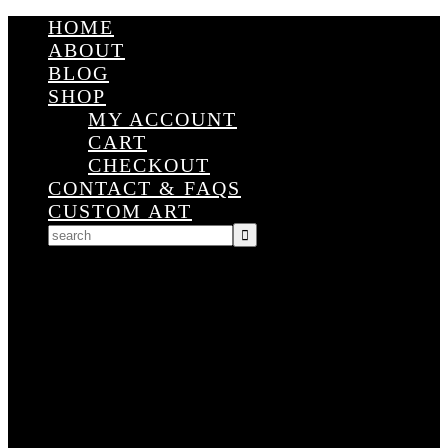
HOME
ABOUT
BLOG
SHOP
MY ACCOUNT
CART
CHECKOUT
CONTACT & FAQS
CUSTOM ART