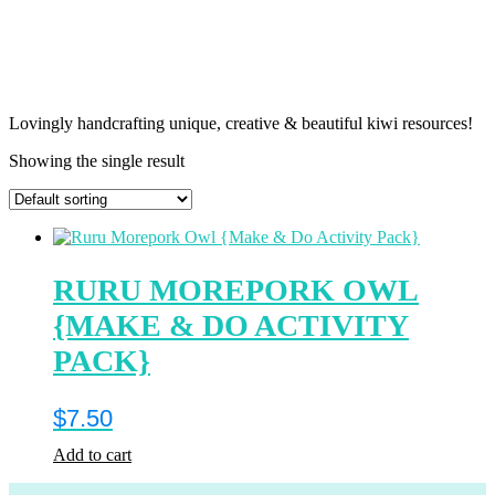
Lovingly handcrafting unique, creative & beautiful kiwi resources!
Showing the single result
RURU MOREPORK OWL
{MAKE & DO ACTIVITY
PACK}
$
7.50
Add to cart