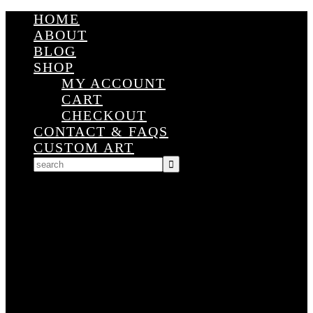
HOME
ABOUT
BLOG
SHOP
MY ACCOUNT
CART
CHECKOUT
CONTACT & FAQS
CUSTOM ART