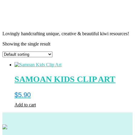
Lovingly handcrafting unique, creative & beautiful kiwi resources!
Showing the single result
SAMOAN KIDS CLIP ART
$
5.90
Add to cart