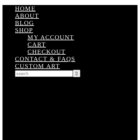
HOME
ABOUT
BLOG
SHOP
MY ACCOUNT
CART
CHECKOUT
CONTACT & FAQS
CUSTOM ART