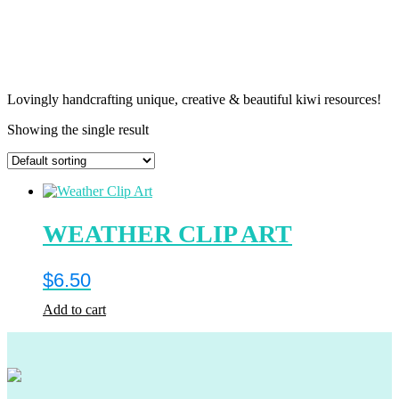
Lovingly handcrafting unique, creative & beautiful kiwi resources!
Showing the single result
WEATHER CLIP ART
$
6.50
Add to cart