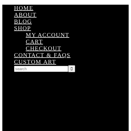
HOME
ABOUT
BLOG
SHOP
MY ACCOUNT
CART
CHECKOUT
CONTACT & FAQS
CUSTOM ART