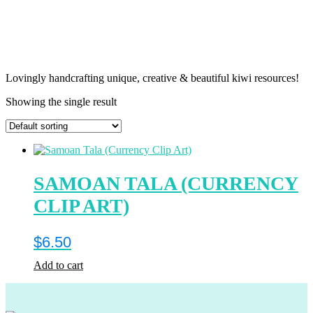
Lovingly handcrafting unique, creative & beautiful kiwi resources!
Showing the single result
SAMOAN TALA (CURRENCY
CLIP ART)
$
6.50
Add to cart