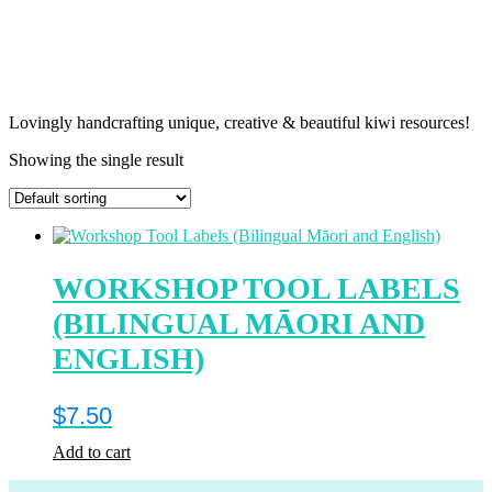
Lovingly handcrafting unique, creative & beautiful kiwi resources!
Showing the single result
WORKSHOP TOOL LABELS
(BILINGUAL MĀORI AND
ENGLISH)
$
7.50
Add to cart