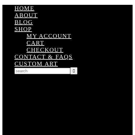
HOME
ABOUT
BLOG
SHOP
MY ACCOUNT
CART
CHECKOUT
CONTACT & FAQS
CUSTOM ART