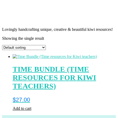
Lovingly handcrafting unique, creative & beautiful kiwi resources!
Showing the single result
TIME BUNDLE (TIME
RESOURCES FOR KIWI
TEACHERS)
$
27.00
Add to cart