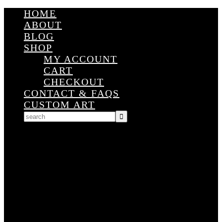
HOME
ABOUT
BLOG
SHOP
MY ACCOUNT
CART
CHECKOUT
CONTACT & FAQS
CUSTOM ART