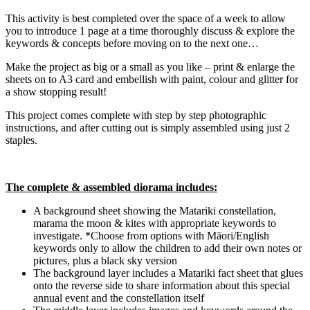
This activity is best completed over the space of a week to allow
you to introduce 1 page at a time thoroughly discuss & explore the
keywords & concepts before moving on to the next one…
Make the project as big or a small as you like – print & enlarge the
sheets on to A3 card and embellish with paint, colour and glitter for
a show stopping result!
This project comes complete with step by step photographic
instructions, and after cutting out is simply assembled using just 2
staples.
The complete & assembled diorama includes:
A background sheet showing the Matariki constellation,
marama the moon & kites with appropriate keywords to
investigate. *Choose from options with Māori/English
keywords only to allow the children to add their own notes or
pictures, plus a black sky version
The background layer includes a Matariki fact sheet that glues
onto the reverse side to share information about this special
annual event and the constellation itself