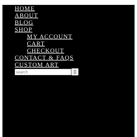
HOME
ABOUT
BLOG
SHOP
MY ACCOUNT
CART
CHECKOUT
CONTACT & FAQS
CUSTOM ART