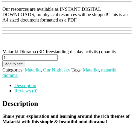
Our resources are available as INSTANT DIGITAL
DOWNLOADS, no physical resources will be shipped! This is an
A4 sized document formatted as a PDF.
Matariki Diorama (3D freestanding display activity) quantity
Add to cart
Categories:
Matariki
,
Our Night sky
Tags:
Matariki
,
matariki
diorama
Description
Reviews (0)
Description
Share your exploration and learning around the rich themes of
Matariki with this simple & beautiful mini diorama!