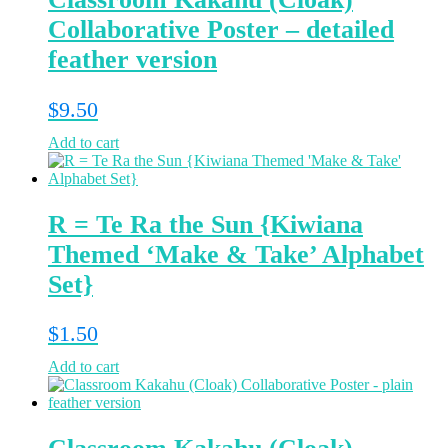
Collaborative Poster – detailed
feather version
$
9.50
Add to cart
R = Te Ra the Sun {Kiwiana
Themed ‘Make & Take’ Alphabet
Set}
$
1.50
Add to cart