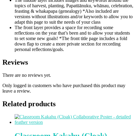
The middle layer includes images and keywords around the
topics of harvest, planting, Papatūānuku, whānau, celebration,
feasting & whakapapa (genealogy) *Also included are
versions without illustrations and/or keywords to allow you to
adapt this page to suit the needs of your class
The front layer provides a space for recording some
reflections on the year that’s been and to allow your students
to set some new goals! *The front title page includes a fold
down flap to create a more private section for recording
personal reflections/goals.
Reviews
There are no reviews yet.
Only logged in customers who have purchased this product may
leave a review.
Related products
Classroom Kakahu (Cloak)