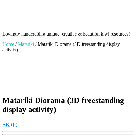
Lovingly handcrafting unique, creative & beautiful kiwi resources!
Home
/
Matariki
/ Matariki Diorama (3D freestanding display
activity)
Matariki Diorama (3D freestanding
display activity)
$
6.00