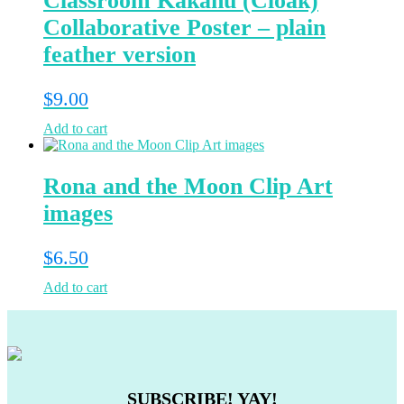
Classroom Kakahu (Cloak)
Collaborative Poster – plain
feather version
$
9.00
Add to cart
Rona and the Moon Clip Art
images
$
6.50
Add to cart
SUBSCRIBE! YAY!