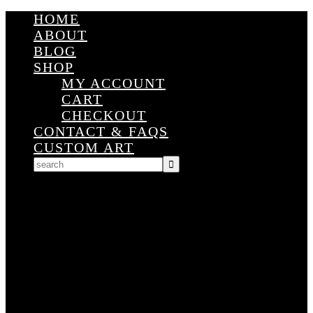
HOME
ABOUT
BLOG
SHOP
MY ACCOUNT
CART
CHECKOUT
CONTACT & FAQS
CUSTOM ART