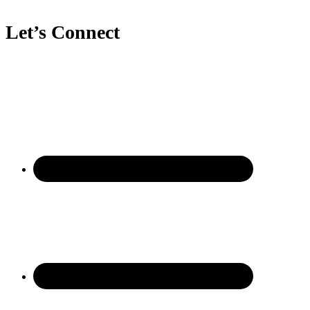
Let’s Connect