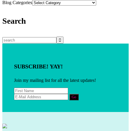
Blog Categories
Search
SUBSCRIBE! YAY!
Join my mailing list for all the latest updates!