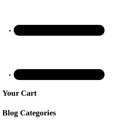
Your Cart
Blog Categories