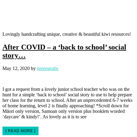
Lovingly handcrafting unique, creative & beautiful kiwi resources!
After COVID – a ‘back to school’ social
story…
May 12, 2020
by
greengrubs
I got a request from a lovely junior school teacher who was on the
hunt for a simple ‘back to school’ social story to use to help prepare
her class for the return to school. After an unprecedented 6-7 weeks
of home learning, level 2 is finally approaching! *Scroll down for
Māori only version, Samoan only version plus booklets worded
‘daycare’ & kindy!’. As lovely as it is to see
[ READ MORE ]