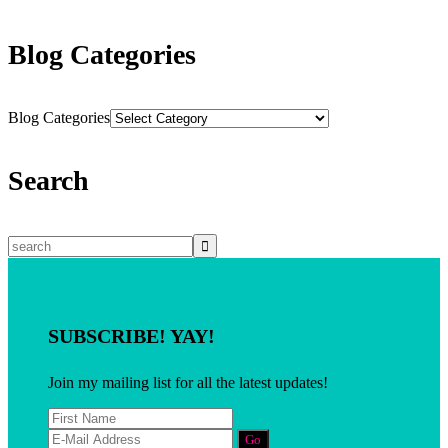
Blog Categories
Blog Categories
Search
SUBSCRIBE! YAY!
Join my mailing list for all the latest updates!