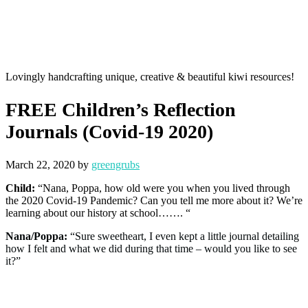
Lovingly handcrafting unique, creative & beautiful kiwi resources!
FREE Children’s Reflection
Journals (Covid-19 2020)
March 22, 2020
by
greengrubs
Child:
“Nana, Poppa, how old were you when you lived through
the 2020 Covid-19 Pandemic? Can you tell me more about it? We’re
learning about our history at school……. “
Nana/Poppa:
“Sure sweetheart, I even kept a little journal detailing
how I felt and what we did during that time – would you like to see
it?”