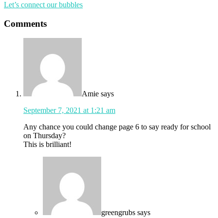
Let’s connect our bubbles
Comments
Amie
says
September 7, 2021 at 1:21 am
Any chance you could change page 6 to say ready for school
on Thursday?
This is brilliant!
greengrubs
says