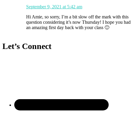
September 9, 2021 at 5:42 am
Hi Amie, so sorry, I’m a bit slow off the mark with this
question considering it’s now Thursday! I hope you had
an amazing first day back with your class 🙂
Let’s Connect