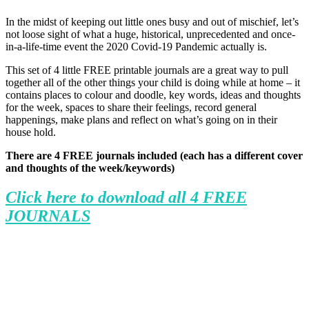
In the midst of keeping out little ones busy and out of mischief, let’s
not loose sight of what a huge, historical, unprecedented and once-
in-a-life-time event the 2020 Covid-19 Pandemic actually is.
This set of 4 little FREE printable journals are a great way to pull
together all of the other things your child is doing while at home – it
contains places to colour and doodle, key words, ideas and thoughts
for the week, spaces to share their feelings, record general
happenings, make plans and reflect on what’s going on in their
house hold.
There are 4 FREE journals included (each has a different cover
and thoughts of the week/keywords)
Click here to download all 4 FREE
JOURNALS