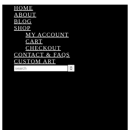
HOME
ABOUT
BLOG
SHOP
MY ACCOUNT
CART
CHECKOUT
CONTACT & FAQS
CUSTOM ART