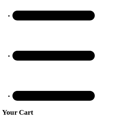
Your Cart