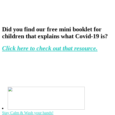
Did you find our free mini booklet for
children that explains what Covid-19 is?
Click here to check out that resource.
Stay Calm & Wash your hands!