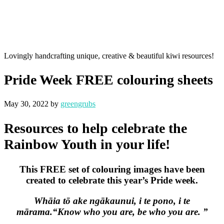
Lovingly handcrafting unique, creative & beautiful kiwi resources!
Pride Week FREE colouring sheets
May 30, 2022
by
greengrubs
Resources to help celebrate the
Rainbow Youth in your life!
This FREE set of colouring images have been
created to celebrate this year’s Pride week.
Whāia tō ake ngākaunui, i te pono,
i te
mārama.
“Know who you are,
be who you are. ”