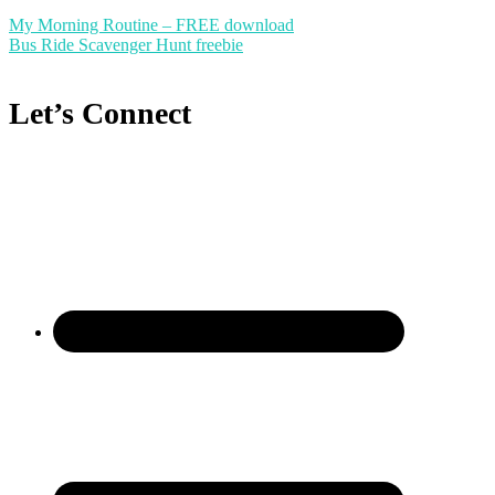
My Morning Routine – FREE download
Bus Ride Scavenger Hunt freebie
Let’s Connect