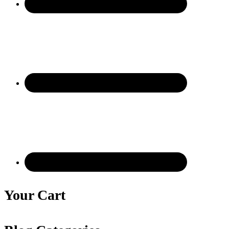
Your Cart