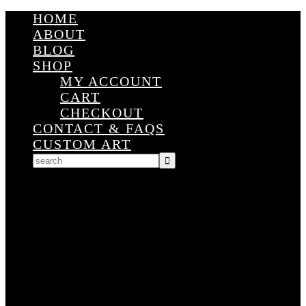
HOME
ABOUT
BLOG
SHOP
MY ACCOUNT
CART
CHECKOUT
CONTACT & FAQS
CUSTOM ART