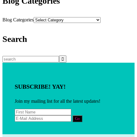
Blog Categories
Blog Categories
Search
SUBSCRIBE! YAY!
Join my mailing list for all the latest updates!