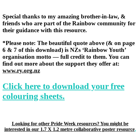
Special thanks to my amazing
brother-in-law, &
friends who are
part of the Rainbow community for
their guidance with this resource.
*Please note: The beautiful quote above (& on
page
6 & 7 of this download) is NZs ‘Rainbow Youth’
organisation motto — full credit to them. You can
find out more about the support they offer at:
www.ry.org.nz
Click here to download your free
colouring sheets.
Looking for other Pride Week resources? You might be
interested in our 1.7 X 1.2 metre collaborative poster resource
.