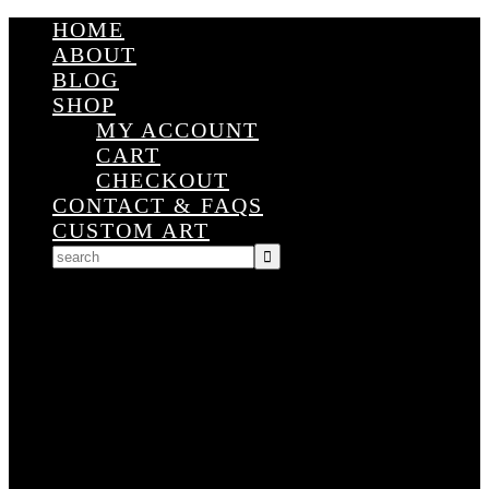
HOME
ABOUT
BLOG
SHOP
MY ACCOUNT
CART
CHECKOUT
CONTACT & FAQS
CUSTOM ART