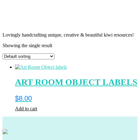
Lovingly handcrafting unique, creative & beautiful kiwi resources!
Showing the single result
ART ROOM OBJECT LABELS
$
8.00
Add to cart