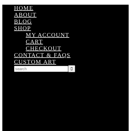
HOME
ABOUT
BLOG
SHOP
MY ACCOUNT
CART
CHECKOUT
CONTACT & FAQS
CUSTOM ART