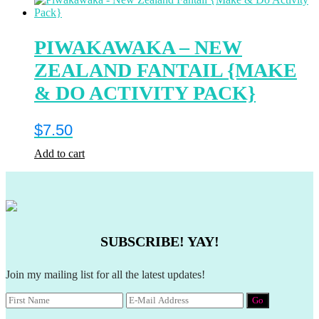
PIWAKAWAKA – NEW
ZEALAND FANTAIL {MAKE
& DO ACTIVITY PACK}
$
7.50
Add to cart
SUBSCRIBE! YAY!
Join my mailing list for all the latest updates!