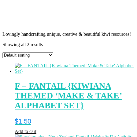
Lovingly handcrafting unique, creative & beautiful kiwi resources!
Showing all 2 results
F = FANTAIL {KIWIANA
THEMED ‘MAKE & TAKE’
ALPHABET SET}
$
1.50
Add to cart