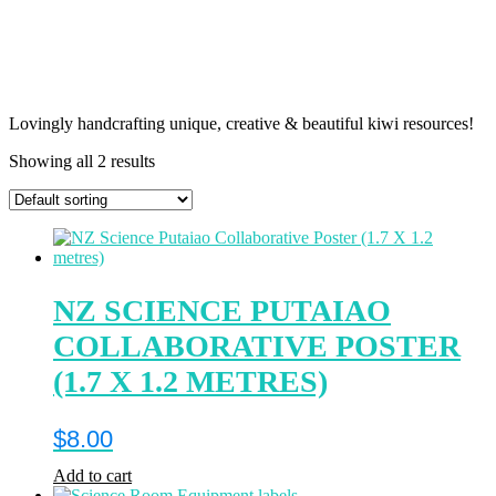
Lovingly handcrafting unique, creative & beautiful kiwi resources!
Showing all 2 results
NZ SCIENCE PUTAIAO
COLLABORATIVE POSTER
(1.7 X 1.2 METRES)
$
8.00
Add to cart