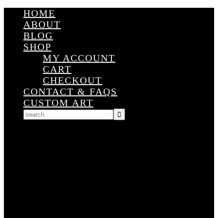
HOME
ABOUT
BLOG
SHOP
MY ACCOUNT
CART
CHECKOUT
CONTACT & FAQS
CUSTOM ART