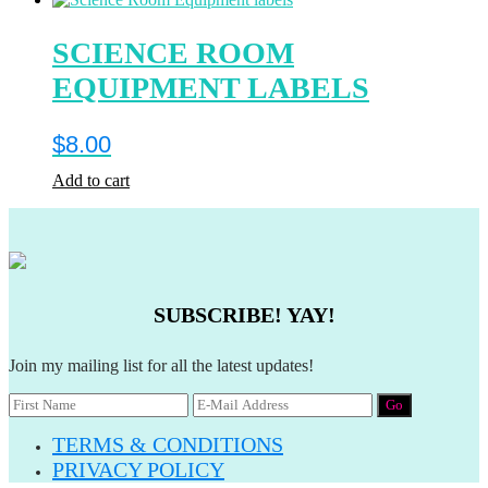
SCIENCE ROOM
EQUIPMENT LABELS
$
8.00
Add to cart
SUBSCRIBE! YAY!
Join my mailing list for all the latest updates!
TERMS & CONDITIONS
PRIVACY POLICY