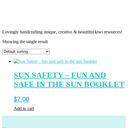
Lovingly handcrafting unique, creative & beautiful kiwi resources!
Showing the single result
SUN SAFETY – FUN AND
SAFE IN THE SUN BOOKLET
$
7.00
Add to cart