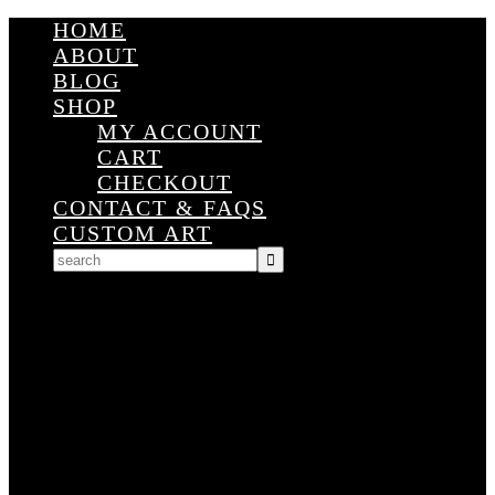
HOME
ABOUT
BLOG
SHOP
MY ACCOUNT
CART
CHECKOUT
CONTACT & FAQS
CUSTOM ART