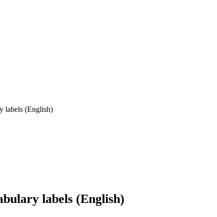
labels (English)
ulary labels (English)