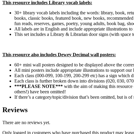
This resource includes Library vocab labels:
30+ library vocab labels including the words: library, book, retu
books, classic books, featured book, new books, recommended book
fun reads, reserves, games, poetry, young adults, book bag, sho
All labels are in English and include appropriate illustrations 
This set includes a Library & Librarian door signs (with space 
This resource also includes Dewey Decimal wall posters:
60+ mini wall posters designed to be displayed above the corresp
All mini posters include appropriate illustrations to support ou
Each class (000-099, 100-199, 200-299 etc) has a sign which d
Each class is further broken down into divisions (020, 030, 070
***PLEASE NOTE***
with the aim of making this resource 
others!) have been omitted!
If there’s a category/topic/division that’s been omitted, but is 
Reviews
There are no reviews yet.
Only logged in customers who have purchased this product may leave