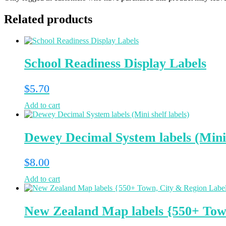
Related products
School Readiness Display Labels
$
5.70
Add to cart
Dewey Decimal System labels (Mini 
$
8.00
Add to cart
New Zealand Map labels {550+ Tow