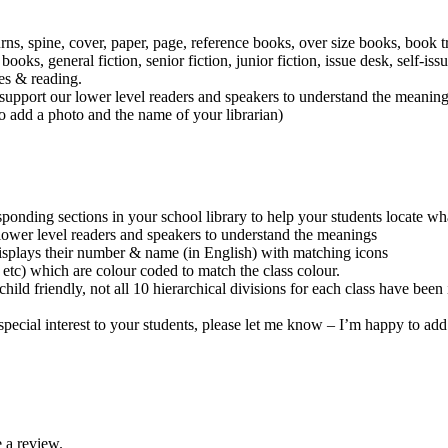
rns, spine, cover, paper, page, reference books, over size books, book tr
s, general fiction, senior fiction, junior fiction, issue desk, self-iss
es & reading.
to support our lower level readers and speakers to understand the meanin
to add a photo and the name of your librarian)
onding sections in your school library to help your students locate what
r lower level readers and speakers to understand the meanings
isplays their number & name (in English) with matching icons
 etc) which are colour coded to match the class colour.
child friendly, not all 10 hierarchical divisions for each class have 
of special interest to your students, please let me know – I’m happy to a
 a review.