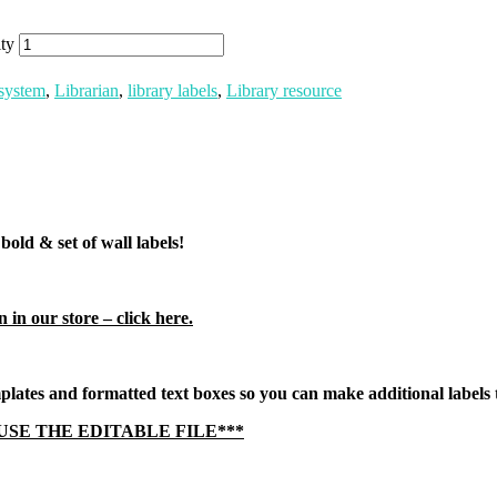
ty
system
,
Librarian
,
library labels
,
Library resource
old & set of wall labels!
 in our store – click here.
ates and formatted text boxes so you can make additional labels t
USE THE EDITABLE FILE***