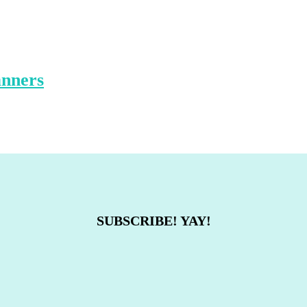
anners
SUBSCRIBE! YAY!