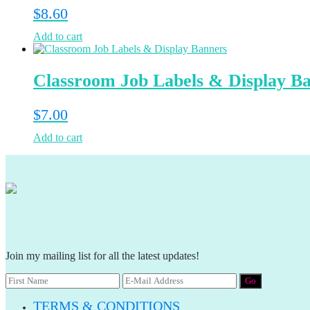
$
8.60
Add to cart
Classroom Job Labels & Display B
$
7.00
Add to cart
Join my mailing list for all the latest updates!
TERMS & CONDITIONS