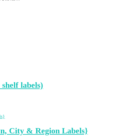
shelf labels)
n, City & Region Labels}