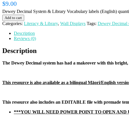
$
9.00
Dewey Decimal System & Library Vocabulary labels (English) quanti
Add to cart
Categories:
Literacy & Library
,
Wall Displays
Tags:
Dewey Decimal 
Description
Reviews (0)
Description
The Dewey Decimal system has had a makeover with this bright, b
This resource is also available as a bilingual Māori/English version
This resource also includes an EDITABLE file with premade templ
***YOU WILL NEED POWER POINT TO OPEN AND 