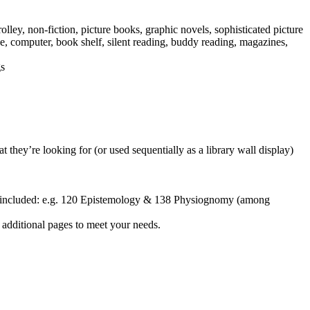
olley, non-fiction, picture books, graphic novels, sophisticated picture
ue, computer, book shelf, silent reading, buddy reading, magazines,
gs
 they’re looking for (or used sequentially as a library wall display)
been included: e.g. 120 Epistemology & 138 Physiognomy (among
dd additional pages to meet your needs.