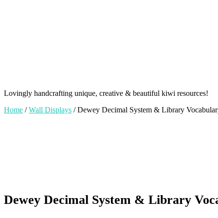
Lovingly handcrafting unique, creative & beautiful kiwi resources!
Home
/
Wall Displays
/ Dewey Decimal System & Library Vocabulary 
Dewey Decimal System & Library Vocab