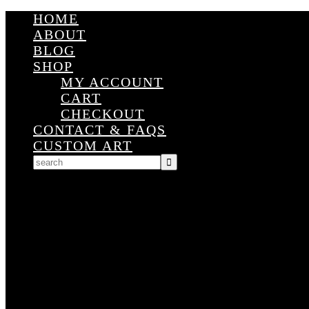
HOME
ABOUT
BLOG
SHOP
MY ACCOUNT
CART
CHECKOUT
CONTACT & FAQS
CUSTOM ART