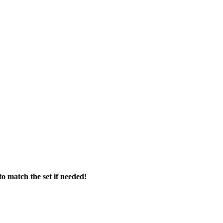
o match the set if needed!