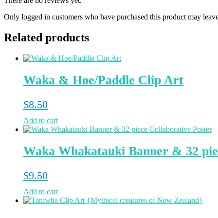
There are no reviews yet.
Only logged in customers who have purchased this product may leave
Related products
Waka & Hoe/Paddle Clip Art
$
8.50
Add to cart
Waka Whakatauki Banner & 32 piec
$
9.50
Add to cart