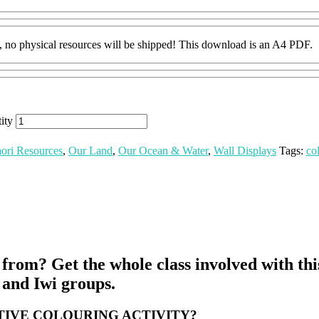
hysical resources will be shipped! This download is an A4 PDF.
ity
ori Resources
,
Our Land
,
Our Ocean & Water
,
Wall Displays
Tags:
co
om? Get the whole class involved with this 
a and Iwi groups.
IVE COLOURING ACTIVITY?