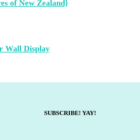
res of New Zealand}
 Wall Display
SUBSCRIBE! YAY!