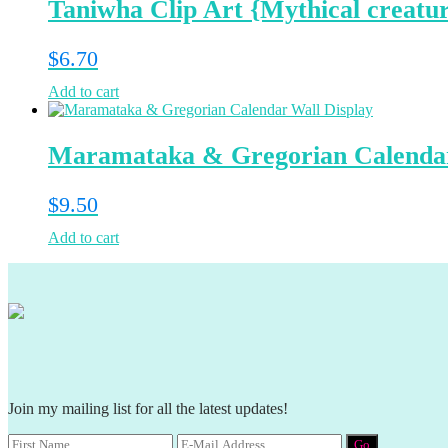
Taniwha Clip Art {Mythical creatu
$
6.70
Add to cart
Maramataka & Gregorian Calendar
$
9.50
Add to cart
Join my mailing list for all the latest updates!