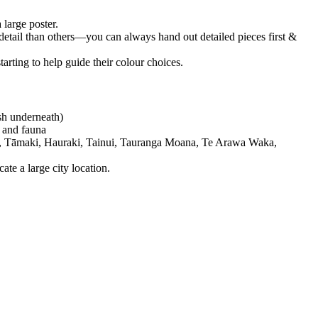
 large poster.
e detail than others—you can always hand out detailed pieces first &
arting to help guide their colour choices.
ish underneath)
a and fauna
erau, Tāmaki, Hauraki, Tainui, Tauranga Moana, Te Arawa Waka,
ate a large city location.