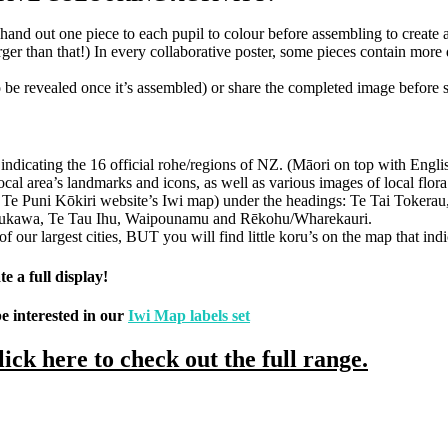
and out one piece to each pupil to colour before assembling to create a
arger than that!) In every collaborative poster, some pieces contain mor
be revealed once it’s assembled) or share the completed image before st
s indicating the 16 official rohe/regions of NZ. (Māori on top with Engl
local area’s landmarks and icons, as well as various images of local flor
 the Te Puni Kōkiri website’s Iwi map) under the headings: Te Tai Tok
Raukawa, Te Tau Ihu, Waipounamu and Rēkohu/Wharekauri.
ur largest cities, BUT you will find little koru’s on the map that indic
e a full display!
e interested in our
Iwi Map labels set
lick here to check out the full range.