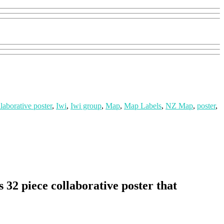
llaborative poster
,
Iwi
,
Iwi group
,
Map
,
Map Labels
,
NZ Map
,
poster
,
32 piece collaborative poster that