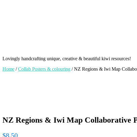
Lovingly handcrafting unique, creative & beautiful kiwi resources!
Home
/
Collab Posters & colouring
/ NZ Regions & Iwi Map Collabora
NZ Regions & Iwi Map Collaborative Po
$
8.50