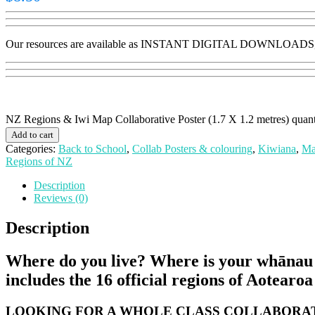
Our resources are available as INSTANT DIGITAL DOWNLOADS, no p
NZ Regions & Iwi Map Collaborative Poster (1.7 X 1.2 metres) quant
Add to cart
Categories:
Back to School
,
Collab Posters & colouring
,
Kiwiana
,
Ma
Regions of NZ
Description
Reviews (0)
Description
Where do you live? Where is your whānau fr
includes the 16 official regions of Aotearo
LOOKING FOR A WHOLE CLASS COLLABORAT