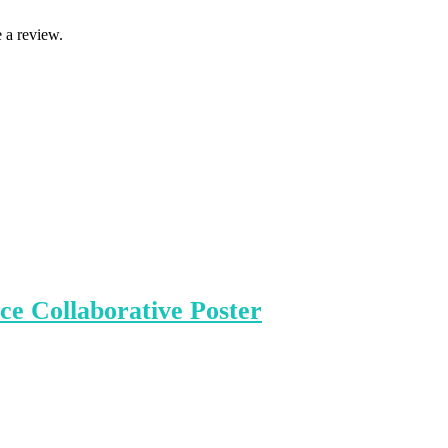
 a review.
e Collaborative Poster