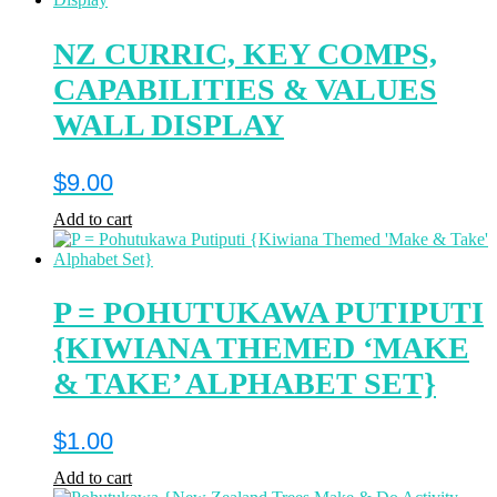
NZ CURRIC, KEY COMPS,
CAPABILITIES & VALUES
WALL DISPLAY
$
9.00
Add to cart
P = POHUTUKAWA PUTIPUTI
{KIWIANA THEMED ‘MAKE
& TAKE’ ALPHABET SET}
$
1.00
Add to cart