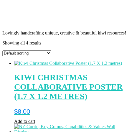
Lovingly handcrafting unique, creative & beautiful kiwi resources!
Showing all 4 results
KIWI CHRISTMAS
COLLABORATIVE POSTER
(1.7 X 1.2 METRES)
$
8.00
Add to cart