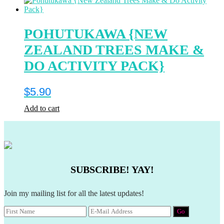
POHUTUKAWA {NEW
ZEALAND TREES MAKE &
DO ACTIVITY PACK}
$
5.90
Add to cart
SUBSCRIBE! YAY!
Join my mailing list for all the latest updates!