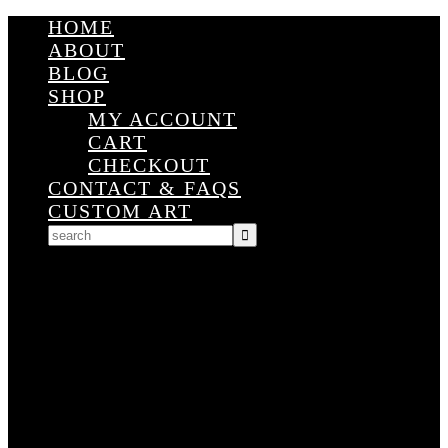
HOME
ABOUT
BLOG
SHOP
MY ACCOUNT
CART
CHECKOUT
CONTACT & FAQS
CUSTOM ART