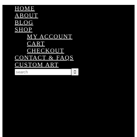
HOME
ABOUT
BLOG
SHOP
MY ACCOUNT
CART
CHECKOUT
CONTACT & FAQS
CUSTOM ART