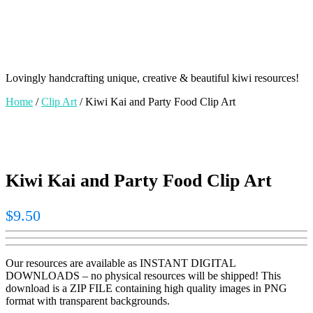
Lovingly handcrafting unique, creative & beautiful kiwi resources!
Home
/
Clip Art
/ Kiwi Kai and Party Food Clip Art
Kiwi Kai and Party Food Clip Art
$
9.50
Our resources are available as INSTANT DIGITAL
DOWNLOADS – no physical resources will be shipped! This
download is a ZIP FILE containing high quality images in PNG
format with transparent backgrounds.