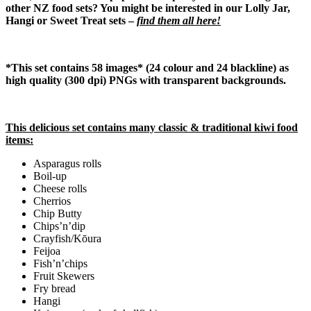
other NZ food sets? You might be interested in our Lolly Jar,
Hangi or Sweet Treat sets –
find them all here!
*This set contains 58 images* (24 colour and 24 blackline) as
high quality (300 dpi) PNGs with transparent backgrounds.
This delicious set contains many classic & traditional kiwi food
items:
Asparagus rolls
Boil-up
Cheese rolls
Cherrios
Chip Butty
Chips’n’dip
Crayfish/Kōura
Feijoa
Fish’n’chips
Fruit Skewers
Fry bread
Hangi