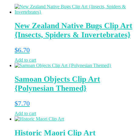
New Zealand Native Bugs Clip Art
{Insects, Spiders & Invertebrates}
$
6.70
Add to cart
Samoan Objects Clip Art
{Polynesian Themed}
$
7.70
Add to cart
Historic Maori Clip Art