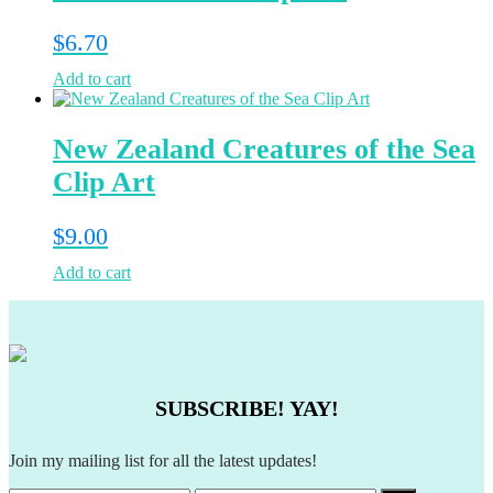
$
6.70
Add to cart
New Zealand Creatures of the Sea
Clip Art
$
9.00
Add to cart
SUBSCRIBE! YAY!
Join my mailing list for all the latest updates!