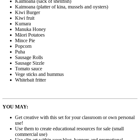
Kaimoana (sack of shellfish)
Kaimoana (platter of kina, mussels and oysters)
Kiwi Burger
Kiwi fruit
Kumara
Manuka Honey
Māori Potatoes
Mince Pie
Popcorn
Puha
Sausage Rolls
Sausage Sizzle
Tomato sauce
Vege sticks and hummus
Whitebait fritter
YOU MAY:
Get creative with this set for your classroom or own personal
use!
Use them to create educational resources for sale (small
commercial use)
Use clip art within your blog, banners and promotional