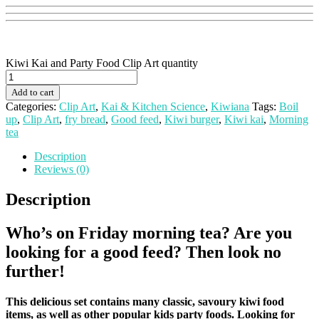
Kiwi Kai and Party Food Clip Art quantity
Add to cart
Categories:
Clip Art
,
Kai & Kitchen Science
,
Kiwiana
Tags:
Boil
up
,
Clip Art
,
fry bread
,
Good feed
,
Kiwi burger
,
Kiwi kai
,
Morning
tea
Description
Reviews (0)
Description
Who’s on Friday morning tea?
Are you
looking for a good feed? Then look no
further!
This delicious set contains many classic, savoury kiwi food
items, as well as other popular kids party foods.
Looking for