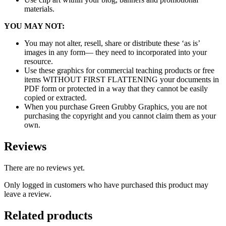
materials.
YOU MAY NOT:
You may not alter, resell, share or distribute these ‘as is’
images in any form— they need to incorporated into your
resource.
Use these graphics for commercial teaching products or free
items WITHOUT FIRST FLATTENING your documents in
PDF form or protected in a way that they cannot be easily
copied or extracted.
When you purchase Green Grubby Graphics, you are not
purchasing the copyright and you cannot claim them as your
own.
Reviews
There are no reviews yet.
Only logged in customers who have purchased this product may
leave a review.
Related products