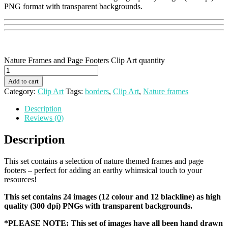
PNG format with transparent backgrounds.
Nature Frames and Page Footers Clip Art quantity
Add to cart
Category:
Clip Art
Tags:
borders
,
Clip Art
,
Nature frames
Description
Reviews (0)
Description
This set contains a selection of nature themed frames and page
footers – perfect for adding an earthy whimsical touch to your
resources!
This set contains 24 images (12 colour and 12 blackline) as high
quality (300 dpi) PNGs with transparent backgrounds.
*PLEASE NOTE: This set of images have all been hand drawn