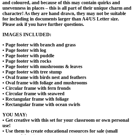
and coloured, and because of this may contain quirks and
unevenness in places – this is all part of their unique charm and
character! As they are hand drawn, they may not be suitable
for including in documents larger than A4/US Letter size.
Please ask if you have further questions.
IMAGES INCLUDED:
• Page footer with branch and grass
• Page footer with log
• Page footer with puddle
• Page footer with rocks
• Page footer with mushrooms & leaves
• Page footer with tree stump
• Oval frame with birds nest and feathers
• Oval frame with foliage and mushrooms
• Circular frame with fern fronds
• Circular frame with seaweed
• Rectangular frame with foliage
• Rectangular frame with ocean swirls
YOU MAY:
• Get creative with this set for your classroom or own personal
use!
• Use them to create educational resources for sale (small