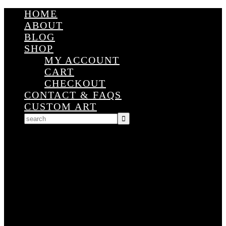
HOME
ABOUT
BLOG
SHOP
MY ACCOUNT
CART
CHECKOUT
CONTACT & FAQS
CUSTOM ART