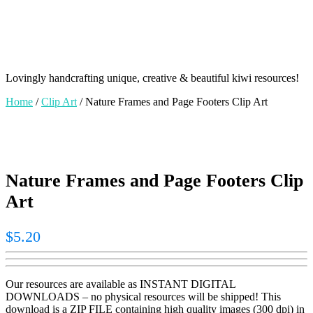
Lovingly handcrafting unique, creative & beautiful kiwi resources!
Home
/
Clip Art
/ Nature Frames and Page Footers Clip Art
Nature Frames and Page Footers Clip
Art
$
5.20
Our resources are available as INSTANT DIGITAL
DOWNLOADS – no physical resources will be shipped! This
download is a ZIP FILE containing high quality images (300 dpi) in