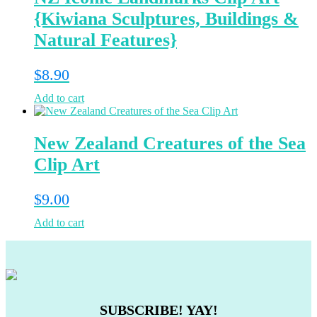
{Kiwiana Sculptures, Buildings &
Natural Features}
$
8.90
Add to cart
New Zealand Creatures of the Sea
Clip Art
$
9.00
Add to cart
SUBSCRIBE! YAY!