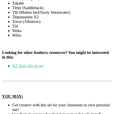
Takahē
Tīeke (Saddleback)
Tītī (Mutton bird/Sooty Shearwater)
Titipounamu X2
Toroa (Albatross)
Tūī
Weka
Whio
Looking for other feathery resources? You might be interested
in this:
NZ Bird clip art set
YOU MAY:
Get creative with this set for your classroom or own personal
use!