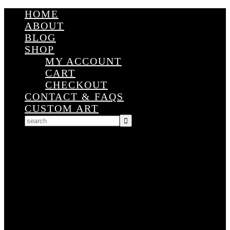
HOME
ABOUT
BLOG
SHOP
MY ACCOUNT
CART
CHECKOUT
CONTACT & FAQS
CUSTOM ART